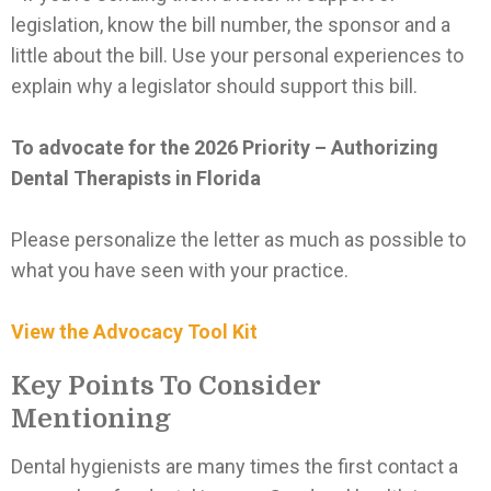
legislation, know the bill number, the sponsor and a
little about the bill. Use your personal experiences to
explain why a legislator should support this bill.
To advocate for the 2026 Priority – Authorizing
Dental Therapists in Florida
Please personalize the letter as much as possible to
what you have seen with your practice.
View the Advocacy Tool Kit
Key Points To Consider
Mentioning
Dental hygienists are many times the first contact a