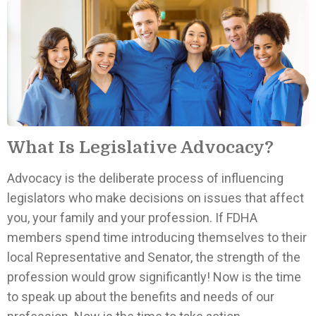
What Is Legislative Advocacy?
Advocacy is the deliberate process of influencing
legislators who make decisions on issues that affect
you, your family and your profession. If FDHA
members spend time introducing themselves to their
local Representative and Senator, the strength of the
profession would grow significantly! Now is the time
to speak up about the benefits and needs of our