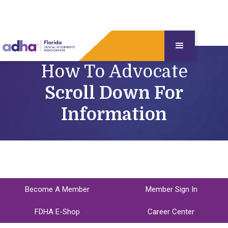
How To Advocate
Scroll Down For
Information
Become A Member
Member Sign In
FDHA E-Shop
Career Center