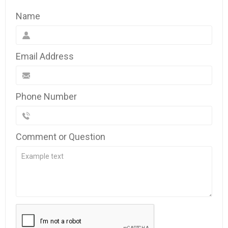
Name
Email Address
Phone Number
Comment or Question