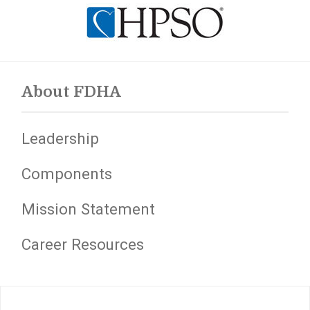
About FDHA
Leadership
Components
Mission Statement
Career Resources