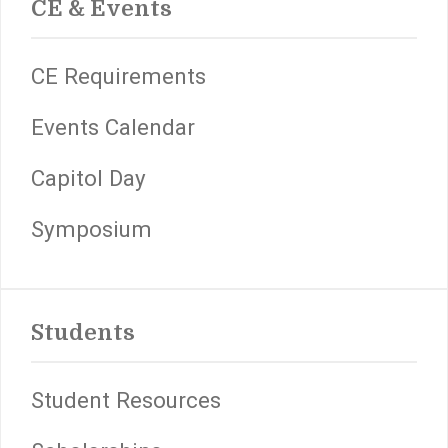
CE & Events
CE Requirements
Events Calendar
Capitol Day
Symposium
Students
Student Resources