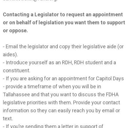
Contacting a Legislator to request an appointment
or on behalf of legislation you want them to support
or oppose.
- Email the legislator and copy their legislative aide (or
aides).
- Introduce yourself as an RDH, RDH student and a
constituent.
- If you are asking for an appointment for Capitol Days
- provide a timeframe of when you will be in
Tallahassee and that you want to discuss the FDHA
legislative priorities with them. Provide your contact
information so they can easily reach you by email or
text.
- If you’re sending them a letter in support of