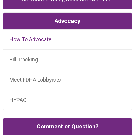
Advocacy
How To Advocate
Bill Tracking
Meet FDHA Lobbyists
HYPAC
Comment or Question?