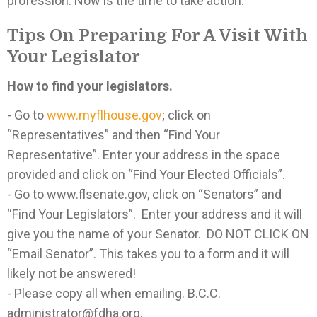
profession. Now is the time to take action.
Tips On Preparing For A Visit With
Your Legislator
How to find your legislators.
- Go to
www.myflhouse.gov
; click on
“Representatives” and then “Find Your
Representative”. Enter your address in the space
provided and click on “Find Your Elected Officials”.
- Go to www.flsenate.gov, click on “Senators” and
“Find Your Legislators”. Enter your address and it will
give you the name of your Senator. DO NOT CLICK ON
“Email Senator”. This takes you to a form and it will
likely not be answered!
- Please copy all when emailing. B.C.C.
administrator@fdha.org.