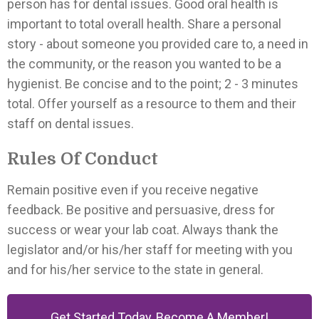
person has for dental issues. Good oral health is
important to total overall health. Share a personal
story - about someone you provided care to, a need in
the community, or the reason you wanted to be a
hygienist. Be concise and to the point; 2 - 3 minutes
total. Offer yourself as a resource to them and their
staff on dental issues.
Rules Of Conduct
Remain positive even if you receive negative
feedback. Be positive and persuasive, dress for
success or wear your lab coat. Always thank the
legislator and/or his/her staff for meeting with you
and for his/her service to the state in general.
Get Started Today, Become A Member!