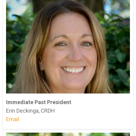
Immediate Past President
Erin Deckinga, CRDH
Email