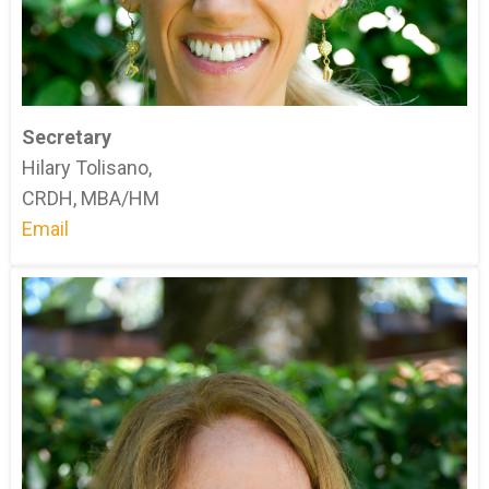
Secretary
Hilary Tolisano,
CRDH, MBA/HM
Email