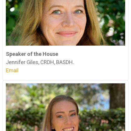
Speaker of the House
Jennifer Giles, CRDH, BASDH.
Email