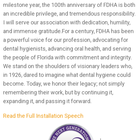
milestone year, the 100th anniversary of FDHA is both
an incredible privilege, and tremendous responsibility.
I will serve our association with dedication, humility,
and immense gratitude.For a century, FDHA has been
a powerful voice for our profession, advocating for
dental hygienists, advancing oral health, and serving
the people of Florida with commitment and integrity.
We stand on the shoulders of visionary leaders who,
in 1926, dared to imagine what dental hygiene could
become. Today, we honor their legacy; not simply
remembering their work, but by continuing it,
expanding it, and passing it forward.
Read the Full Installation Speech