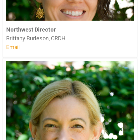
Northwest Director
Brittany Burleson, CRDH
Email