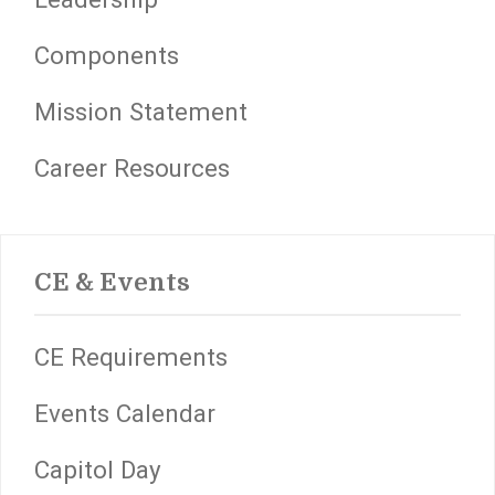
Components
Mission Statement
Career Resources
CE & Events
CE Requirements
Events Calendar
Capitol Day