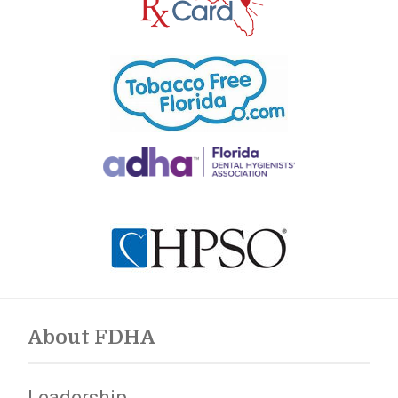
About FDHA
Leadership