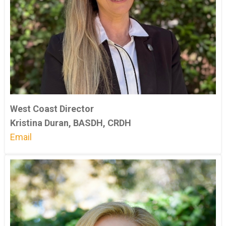
West Coast Director
Kristina Duran, BASDH, CRDH
Email