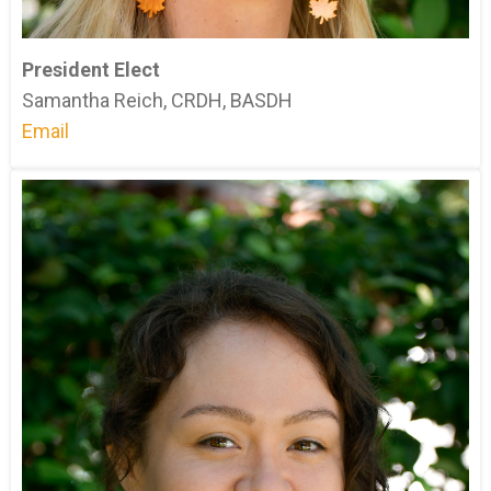
President Elect
Samantha Reich, CRDH, BASDH
Email