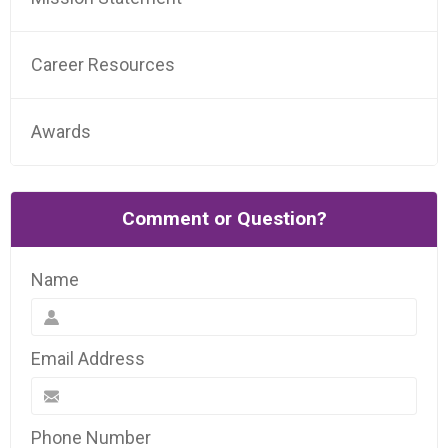
Career Resources
Awards
Comment or Question?
Name
Email Address
Phone Number