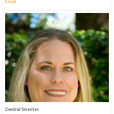
Email
Central Director