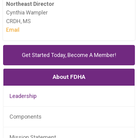
Northeast Director
Cynthia Wampler
CRDH, MS
Email
Get Started Today, Become A Member!
About FDHA
Leadership
Components
Mission Statement