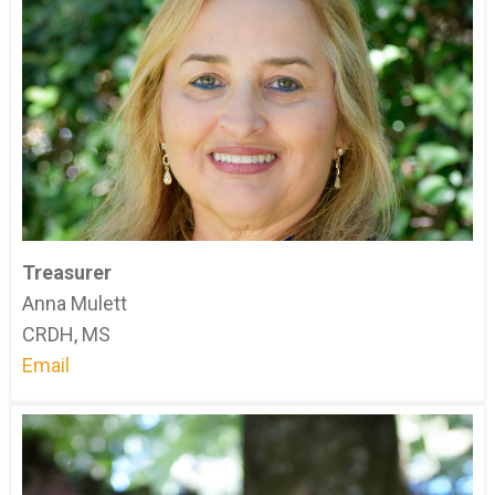
Treasurer
Anna Mulett
CRDH, MS
Email