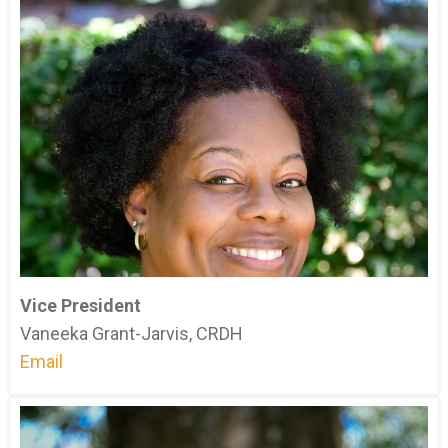
Vice President
Vaneeka Grant-Jarvis, CRDH
Email