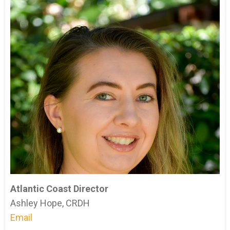
Atlantic Coast Director
Ashley Hope, CRDH
Email