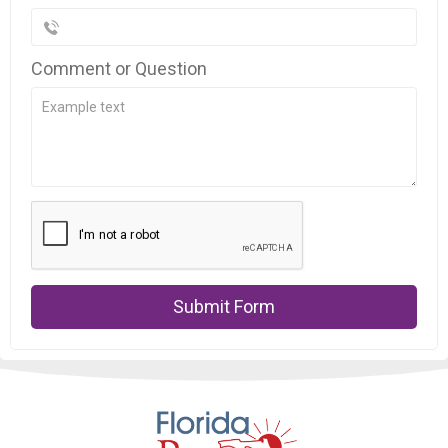
Comment or Question