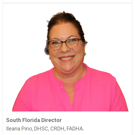
South Florida Director
Ileana Pino, DHSC, CRDH, FADHA.