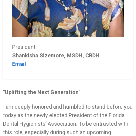
President
Shankisha Sizemore, MSDH, CRDH
Email
"Uplifting the Next Generation"
I am deeply honored and humbled to stand before you
today as the newly elected President of the Florida
Dental Hygienists’ Association. To be entrusted with
this role, especially during such an upcoming