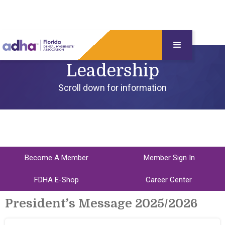
Leadership
Scroll down for information
Become A Member
Member Sign In
FDHA E-Shop
Career Center
President’s Message 2025/2026