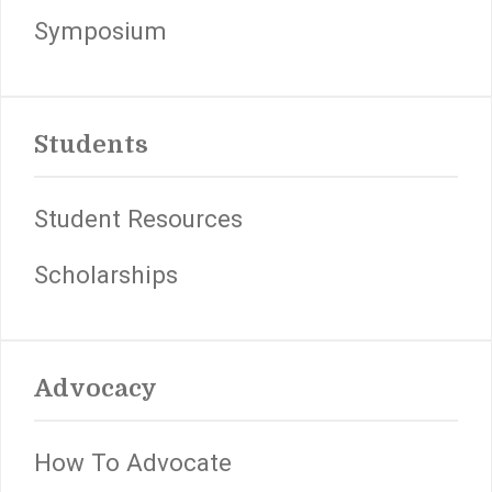
Symposium
Students
Student Resources
Scholarships
Advocacy
How To Advocate