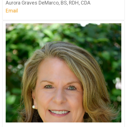
Aurora Graves DeMarco, BS, RDH, CDA
Email