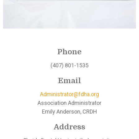
Phone
(407) 801-1535
Email
Administrator@fdha.org
Association Administrator
Emily Anderson, CRDH
Address