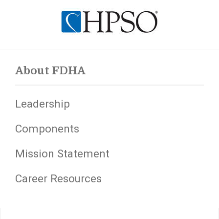
About FDHA
Leadership
Components
Mission Statement
Career Resources