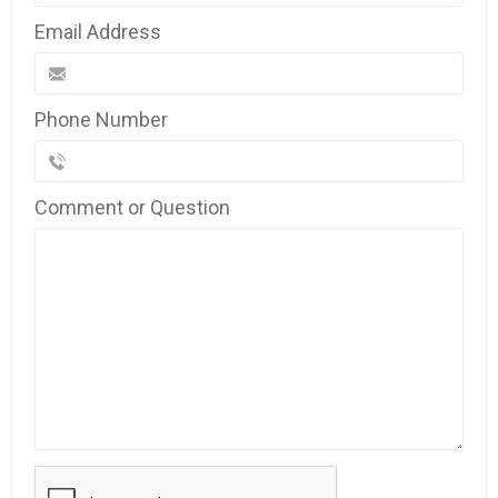
Email Address
Phone Number
Comment or Question