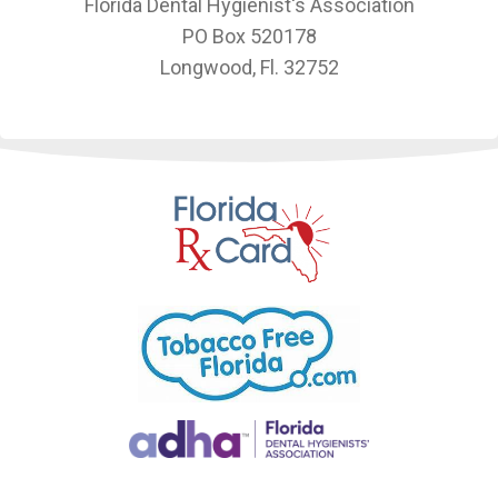
Florida Dental Hygienist's Association
PO Box 520178
Longwood, Fl. 32752