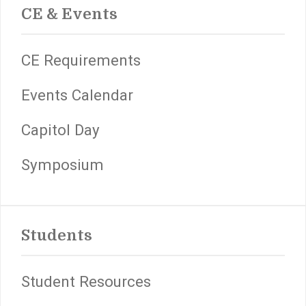
CE & Events
CE Requirements
Events Calendar
Capitol Day
Symposium
Students
Student Resources