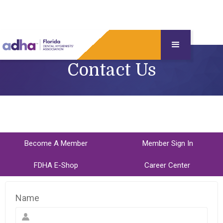
Contact Us
Become A Member
Member Sign In
FDHA E-Shop
Career Center
Name