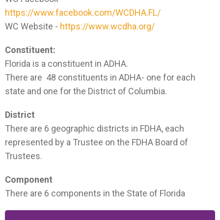
https://www.facebook.com/WCDHA.FL/
WC Website -
https://www.wcdha.org/
Constituent:
Florida is a constituent in ADHA.
There are 48 constituents in ADHA- one for each
state and one for the District of Columbia.
District
There are 6 geographic districts in FDHA, each
represented by a Trustee on the FDHA Board of
Trustees.
Component
There are 6 components in the State of Florida