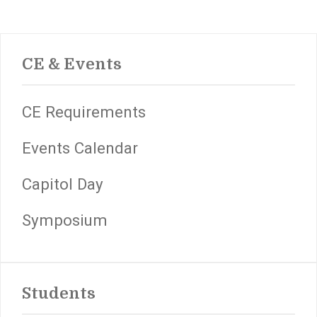
CE & Events
CE Requirements
Events Calendar
Capitol Day
Symposium
Students