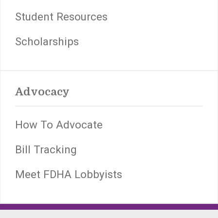
Student Resources
Scholarships
Advocacy
How To Advocate
Bill Tracking
Meet FDHA Lobbyists