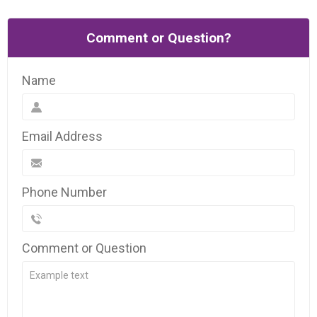
Comment or Question?
Name
Email Address
Phone Number
Comment or Question