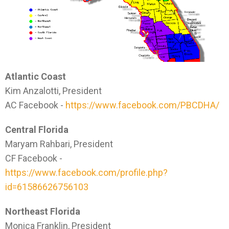
Atlantic Coast
Kim Anzalotti, President
AC Facebook -
https://www.facebook.com/PBCDHA/
Central Florida
Maryam Rahbari, President
CF Facebook -
https://www.facebook.com/profile.php?
id=61586626756103
Northeast Florida
Monica Franklin, President