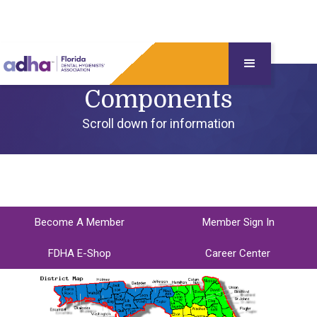
Components
Scroll down for information
Become A Member
Member Sign In
FDHA E-Shop
Career Center