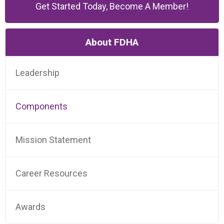
Get Started Today, Become A Member!
About FDHA
Leadership
Components
Mission Statement
Career Resources
Awards