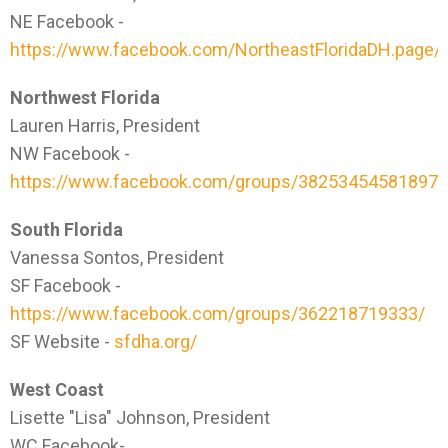
NE Facebook -
https://www.facebook.com/NortheastFloridaDH.page/
Northwest Florida
Lauren Harris, President
NW Facebook -
https://www.facebook.com/groups/382534545818979
South Florida
Vanessa Sontos, President
SF Facebook -
https://www.facebook.com/groups/362218719333/
SF Website -
sfdha.org/
West Coast
Lisette "Lisa" Johnson, President
WC Facebook-