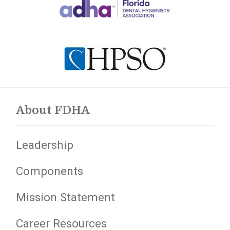
About FDHA
Leadership
Components
Mission Statement
Career Resources